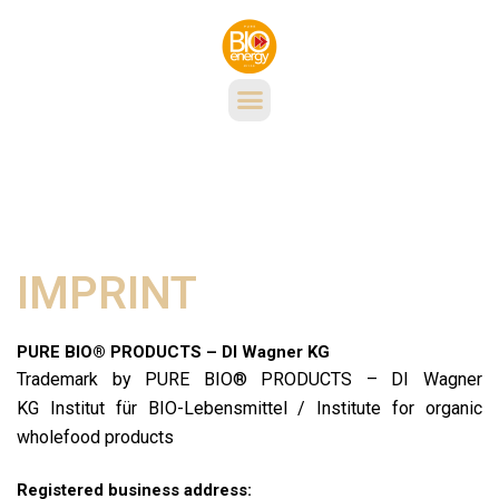
IMPRINT
PURE BIO® PRODUCTS – DI Wagner KG
Trademark by PURE BIO® PRODUCTS – DI Wagner
KG Institut für BIO-Lebensmittel / Institute for organic
wholefood products
Registered business address: