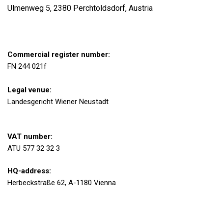
Ulmenweg 5, 2380 Perchtoldsdorf, Austria
Commercial register number:
FN 244 021f
Legal venue:
Landesgericht Wiener Neustadt
VAT number:
ATU 577 32 32 3
HQ-address:
Herbeckstraße 62, A-1180 Vienna