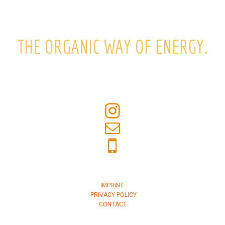
THE ORGANIC WAY OF ENERGY.
IMPRINT
PRIVACY POLICY
CONTACT